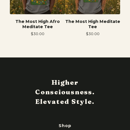
The Most High Afro
The Most High Meditate
Meditate Tee
Tee
$
30.00
$
30.00
Shop