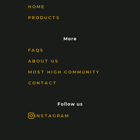
HOME
PRODUCTS
More
FAQS
ABOUT US
MOST HIGH COMMUNITY
CONTACT
Follow us
INSTAGRAM