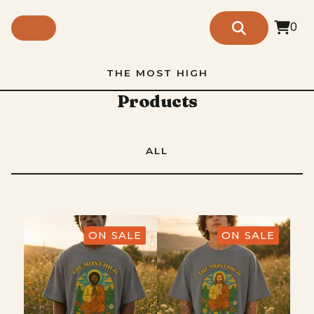
0
THE MOST HIGH
Products
ALL
ON SALE
ON SALE