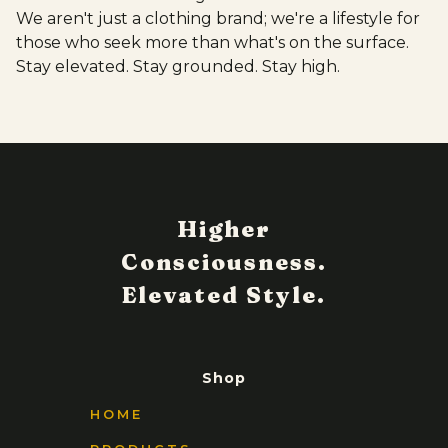
We aren't just a clothing brand; we're a lifestyle for
those who seek more than what's on the surface.
Stay elevated. Stay grounded. Stay high.
Shop
HOME