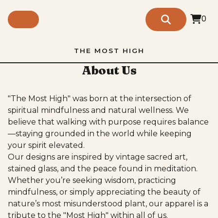
0
THE MOST HIGH
About Us
"The Most High" was born at the intersection of
spiritual mindfulness and natural wellness. We
believe that walking with purpose requires balance
—staying grounded in the world while keeping
your spirit elevated.
Our designs are inspired by vintage sacred art,
stained glass, and the peace found in meditation.
Whether you’re seeking wisdom, practicing
mindfulness, or simply appreciating the beauty of
nature’s most misunderstood plant, our apparel is a
tribute to the "Most High" within all of us.