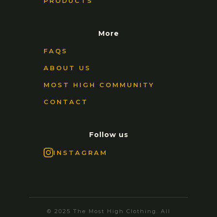
PRODUCTS
More
FAQS
ABOUT US
MOST HIGH COMMUNITY
CONTACT
Follow us
INSTAGRAM