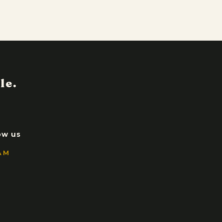
ow us
AM