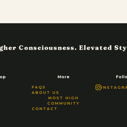
op
More
Foll
FAQS
INSTAGR
ABOUT US
MOST HIGH
COMMUNITY
CONTACT