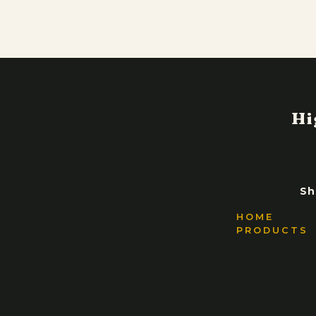
Sh
HOME
PRODUCTS