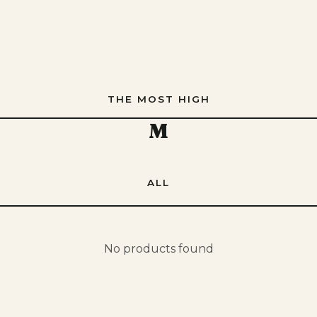
THE MOST HIGH
M
ALL
No products found